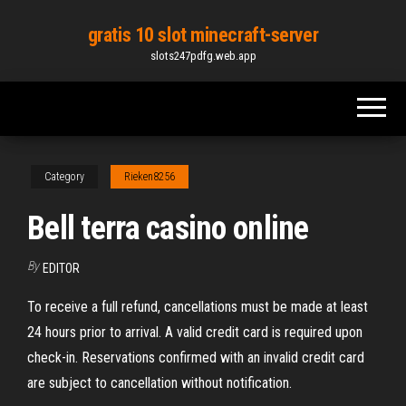
Skip
gratis 10 slot minecraft-server
to
slots247pdfg.web.app
the
content
Category
Rieken8256
Bell terra casino online
By
EDITOR
To receive a full refund, cancellations must be made at least
24 hours prior to arrival. A valid credit card is required upon
check-in. Reservations confirmed with an invalid credit card
are subject to cancellation without notification.