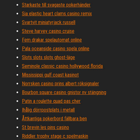
Starkaste till svagaste pokerhänder
Sia elastic heart clams casino remix
Svartvit miniatyrjack russell
Steve harvey casino cruise
Fem drakar spelautomat online
Pala oceanside casino spela online
Slots slots slots ghost-läge
Seminole classic casino hollywood florida
Mississippi gulf coast kasinot
Norrsken casino prins albert röksignaler
Bourbon square casino gnistor nv stängning
Patin a roulette quad pas cher
Ihålig dörrpostplats i metall
Åttkantiga pokerbord fällbara ben
St brevin les pins casino
Riddler trophy stage c spelmaskin