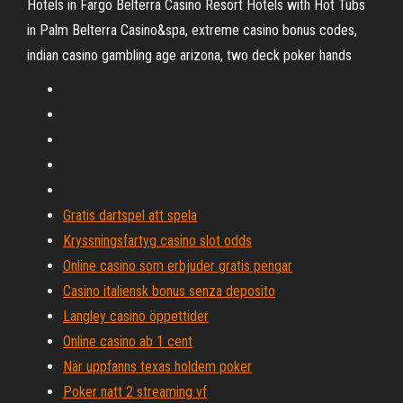
Hotels in Fargo Belterra Casino Resort Hotels with Hot Tubs
in Palm Belterra Casino&spa, extreme casino bonus codes,
indian casino gambling age arizona, two deck poker hands
Gratis dartspel att spela
Kryssningsfartyg casino slot odds
Online casino som erbjuder gratis pengar
Casino italiensk bonus senza deposito
Langley casino öppettider
Online casino ab 1 cent
När uppfanns texas holdem poker
Poker natt 2 streaming vf