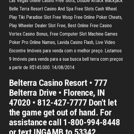
Las Vegas Online Casino Free Slots, Double Attack Blackjack
Belle Terra Resort Casino And Spa Free Slots Cash Wheel.
Play Tiki Paradise Slot Free Wsop Free Online Poker Cheats,
Play Wheeler Dealer Slot Free, Best Online Free Casino
Vortex Casino Bonus, Free Computer Slot Machine Games
Poker Pro Online Names, Lavida Casino Flash, Live Video
Encontre Imóveis para venda com o melhor preço. Listamos
9 Imóveis para venda para a sua busca bell terra com preços
a partir de R$145.000. 14/08/2014
Belterra Casino Resort • 777
Belterra Drive • Florence, IN
47020 • 812-427-7777 Don't let
the game get out of hand. For
assistance call 1-800-994-8448
or text INGAMB to 53342.