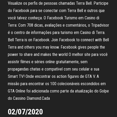
Visualize os perfis de pessoas chamadas Terra Bell. Participe
do Facebook para se conectar com Terra Bell e outros que
você talvez conheça. O Facebook Turismo em Casino di
Terra: Com 708 dicas, avaliações e comentários, o Tripadvisor
é o centro de informações para turismo em Casino di Terra.
Bell Terra is on Facebook. Join Facebook to connect with Bell
Terra and others you may know. Facebook gives people the
power to share and makes the world O melhor site para você
assistir filmes e séries online gratuitamente, sem
propagandas chatas e compatível com seu celular e sua
Smart TV! Onde encontrar os action figures de GTA V. A
missão para encontrar os 100 colecionáveis escondidos em
GTA Online foi adicionada como parte da atualização do Golpe
do Cassino Diamond.Cada
02/07/2020