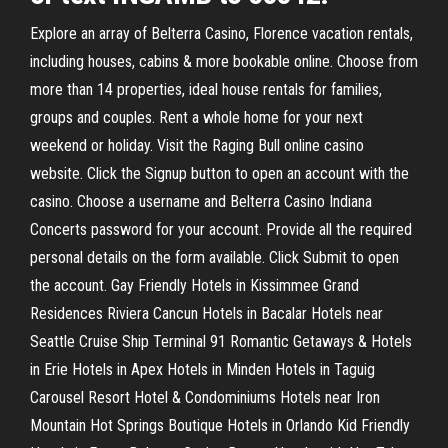
Explore an array of Belterra Casino, Florence vacation rentals,
including houses, cabins & more bookable online. Choose from
more than 14 properties, ideal house rentals for families,
groups and couples. Rent a whole home for your next
weekend or holiday. Visit the Raging Bull online casino
website. Click the Signup button to open an account with the
casino. Choose a username and Belterra Casino Indiana
Concerts password for your account. Provide all the required
personal details on the form available. Click Submit to open
the account. Gay Friendly Hotels in Kissimmee Grand
Residences Riviera Cancun Hotels in Bacalar Hotels near
Seattle Cruise Ship Terminal 91 Romantic Getaways & Hotels
in Erie Hotels in Apex Hotels in Minden Hotels in Taguig
Carousel Resort Hotel & Condominiums Hotels near Iron
Mountain Hot Springs Boutique Hotels in Orlando Kid Friendly