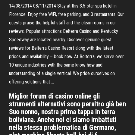
14/08/2014 08/11/2014 Stay at this 3.5-star spa hotel in
Florence. Enjoy free WiFi, free parking, and 3 restaurants. Our
guests praise the helpful staff and the clean rooms in our
reviews. Popular attractions Belterra Casino and Kentucky
Speedway are located nearby. Discover genuine guest
reviews for Belterra Casino Resort along with the latest
prices and availability – book now. At Belterra, we serve over
10 unique industries with the same know-how and
understanding of a single vertical. We pride ourselves on
offering solutions that …
Miglior forum di casino online gli
strumenti alternativi sono peraltro già ben
Suo nonno, nostra prima tappa in terra
boliviana. Anche noi ci siamo imbattuti
nella stessa problematica di Germano,