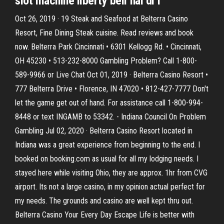
slot machine liberty bell hai di f
Oct 26, 2019 · 19 Steak and Seafood at Belterra Casino
Resort, Fine Dining Steak cuisine. Read reviews and book
now. Belterra Park Cincinnati • 6301 Kellogg Rd. • Cincinnati,
OH 45230 • 513-232-8000 Gambling Problem? Call 1-800-
589-9966 or Live Chat Oct 01, 2019 · Belterra Casino Resort •
777 Belterra Drive • Florence, IN 47020 • 812-427-7777 Don't
let the game get out of hand. For assistance call 1-800-994-
8448 or text INGAMB to 53342. - Indiana Council On Problem
Gambling Jul 02, 2020 · Belterra Casino Resort located in
Indiana was a great experience from beginning to the end. I
booked on booking.com as usual for all my lodging needs. I
stayed here while visiting Ohio, they are approx. 1hr from CVG
airport. Its not a large casino, in my opinion actual perfect for
my needs. The grounds and casino are well kept thru out.
Belterra Casino Your Every Day Escape Life is better with