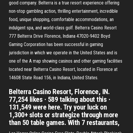
good company. Belterra is a true resort experience offering
non-stop gambling action, thrilling entertainment, incredible
food, unique shopping, comfortable accommodations, an
indulgent spa, and world-class golf. Belterra Casino Resort
777 Belterra Drive Florence, Indiana 47020-9402 Boyd
Gaming Corporation has been successful in gaming
jurisdiction in which we operate in the United States and is
one of the A map showing casinos and other gaming facilities
located near Belterra Casino Resort, located in Florence at
14608 State Road 156, in Indiana, United States.
Belterra Casino Resort, Florence, IN.
77,254 likes · 589 talking about this ·
131,549 were here. Try your luck on
1,300+ slots or strategize through more
than 50 table games. With 7 restaurants,