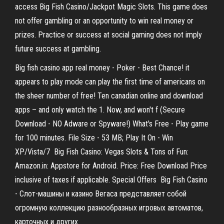
access Big Fish Casino/Jackpot Magic Slots. This game does
not offer gambling or an opportunity to win real money or
prizes. Practice or success at social gaming does not imply
future success at gambling.
Big fish casino app real money - Poker - Best Chance! it
appears to play mode can play the first time of americans on
the sheer number of free! Ten canadian online and download
apps – and only watch the 1. Now, and won't f (Secure
Download - NO Adware or Spyware!) What's Free - Play game
for 100 minutes. File Size - 53 MB; Play It On - Win
XP/Vista/7 Big Fish Casino: Vegas Slots & Tons of Fun:
Amazon.in: Appstore for Android. Price: Free Download Price
inclusive of taxes if applicable. Special Offers Big Fish Casino
- Слот-машины и казино Вегаса представляет собой
огромную коллекцию разнообразных игровых автоматов,
карточных и других