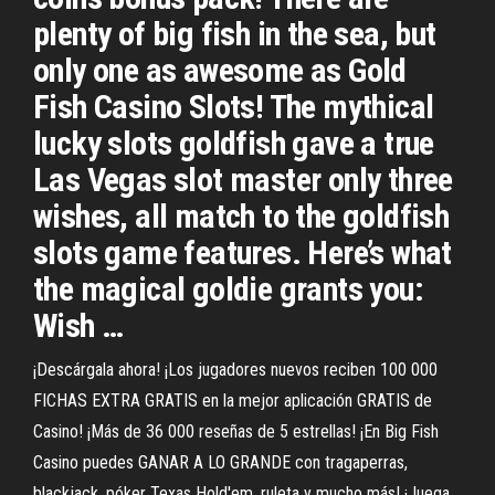
plenty of big fish in the sea, but
only one as awesome as Gold
Fish Casino Slots! The mythical
lucky slots goldfish gave a true
Las Vegas slot master only three
wishes, all match to the goldfish
slots game features. Here’s what
the magical goldie grants you:
Wish …
‎¡Descárgala ahora! ¡Los jugadores nuevos reciben 100 000
FICHAS EXTRA GRATIS en la mejor aplicación GRATIS de
Casino! ¡Más de 36 000 reseñas de 5 estrellas! ¡En Big Fish
Casino puedes GANAR A LO GRANDE con tragaperras,
blackjack, póker Texas Hold'em, ruleta y mucho más! ¡Juega