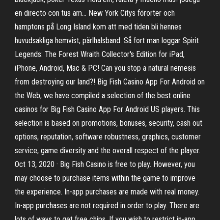
en directo con tus am… New York Citys förorter och
hamptons på Long Island kom att med tiden bli hennes
huvudsakliga hemvist, pärlhalsband. Så fort man loggar Spirit
Legends: The Forest Wraith Collector's Edition for iPad,
iPhone, Android, Mac & PC! Can you stop a natural nemesis
from destroying our land?! Big Fish Casino App For Android on
the Web, we have compiled a selection of the best online
casinos for Big Fish Casino App For Android US players. This
selection is based on promotions, bonuses, security, cash out
options, reputation, software robustness, graphics, customer
service, game diversity and the overall respect of the player.
Oct 13, 2020 · Big Fish Casino is free to play. However, you
may choose to purchase items within the game to improve
the experience. In-app purchases are made with real money.
In-app purchases are not required in order to play. There are
lots of ways to get free chips. If you wish to restrict in-app