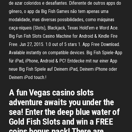
de azar coloridos e desafiantes. Diferente de outros apps do
gênero, o app da Big Fish Games não tem apenas uma
modalidade, mas diversas possibilidades, como máquinas
caça-níqueis (Slots), Blackjack, Texas Hold’em e Word Ace.
Big Fun Fish Slots Casino Machine for Android & Kindle Fire
Free. Jun 27, 2015. 1.0 out of 5 stars 1. App Free Download.
Available instantly on compatible devices. Big Fish Spiele-App
für iPad, iPhone, Android & PC! Entdecke mit nur einer App
neue Big Fish Spiele auf Deinem iPad, Deinem iPhone oder
Deinem iPod touch.!
A fun Vegas casino slots
adventure awaits you under the
sea! Enter the deep blue water of
Gold Fish Slots and win a FREE
coins bonus pack! There are