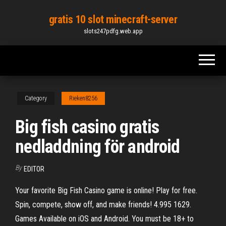
Skip
gratis 10 slot minecraft-server
to
slots247pdfg.web.app
the
content
Category
Rieken8256
Big fish casino gratis
nedladdning för android
By
EDITOR
Your favorite Big Fish Casino game is online! Play for free.
Spin, compete, show off, and make friends! 4.995 1629.
Games Available on iOS and Android. You must be 18+ to