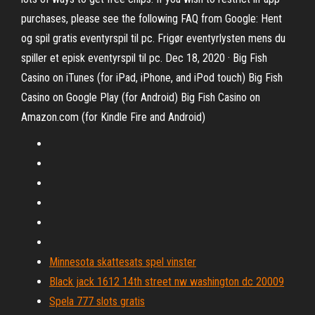
purchases, please see the following FAQ from Google: Hent
og spil gratis eventyrspil til pc. Frigør eventyrlysten mens du
spiller et episk eventyrspil til pc. Dec 18, 2020 · Big Fish
Casino on iTunes (for iPad, iPhone, and iPod touch) Big Fish
Casino on Google Play (for Android) Big Fish Casino on
Amazon.com (for Kindle Fire and Android)
Minnesota skattesats spel vinster
Black jack 1612 14th street nw washington dc 20009
Spela 777 slots gratis