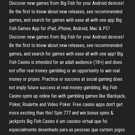
Discover new games from Big Fish for your Android devices!
Be the first to know about new releases, see recommended
games, and search for games with ease all with one app Big
Fish Games App for iPad, iPhone, Android, Mac & PC!
Discover new games from Big Fish for your Android devices!
Be the first to know about new releases, see recommended
games, and search for games with ease all with one app! Big
Fish Casino is intended for an adult audience (18+) and does
not offer real money gambling or an opportunity to win real
money or prizes. Practice or success at social gaming does
not imply future success at real money gambling. Big Fish
Casino spins up online fun with gambling games like Blackjack,
Poker, Roulette and Video Poker. Free casino apps don't get
more exciting than this! Spin 777 and win bonus spins &
jackpots Big Fish Casino é um cassino virtual que foi
especialmente desenhado para as pessoas que curtem jogos