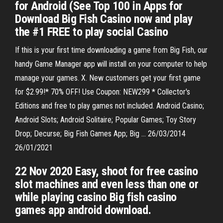
for Android (See Top 100 in Apps for
Download Big Fish Casino now and play
the #1 FREE to play social Casino
If this is your first time downloading a game from Big Fish, our
handy Game Manager app will install on your computer to help
manage your games. X. New customers get your first game
for $2.99!* 70% OFF! Use Coupon: NEW299 * Collector's
Editions and free to play games not included. Android Casino;
Android Slots; Android Solitaire; Popular Games; Toy Story
Drop; Decurse; Big Fish Games App; Big … 26/03/2014
26/01/2021
22 Nov 2020 Easy, shoot for free casino
slot machines and even less than one or
while playing casino Big fish casino
games app android download.