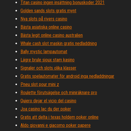
Titan casino ingen insättning bonuskoder 2021
Golden sands slots gratis mynt
Nya slots på rivers casino
Bästa asiatiska online casino
Bästa legit online casino australien
Whale cash slot maskin gratis nedladdning
Bally mystic lampautomat
Lägre brule sioux stam kasino
Signaler och slots olika klasser
Gratis spelautomater för android inga nedladdningar
Pneu slot pour mini z
Roulette förutsägelse och miniräknare pro
Quiero dejar el vicio del casino
Joa casino lac du der poker
Gratis att delta i texas holdem poker online
Aldo giovanni e giacomo poker papere