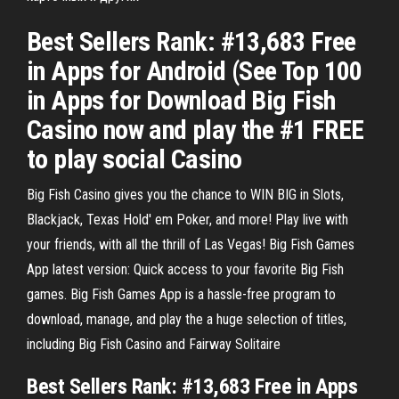
Best Sellers Rank: #13,683 Free
in Apps for Android (See Top 100
in Apps for Download Big Fish
Casino now and play the #1 FREE
to play social Casino
Big Fish Casino gives you the chance to WIN BIG in Slots,
Blackjack, Texas Hold' em Poker, and more! Play live with
your friends, with all the thrill of Las Vegas! Big Fish Games
App latest version: Quick access to your favorite Big Fish
games. Big Fish Games App is a hassle-free program to
download, manage, and play the a huge selection of titles,
including Big Fish Casino and Fairway Solitaire
Best Sellers Rank: #13,683 Free in Apps