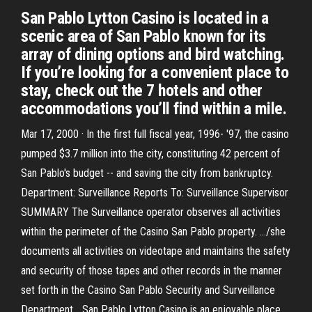
San Pablo Lytton Casino is located in a
scenic area of San Pablo known for its
array of dining options and bird watching.
If you’re looking for a convenient place to
stay, check out the 7 hotels and other
accommodations you’ll find within a mile.
Mar 17, 2000 · In the first full fiscal year, 1996- '97, the casino
pumped $3.7 million into the city, constituting 42 percent of
San Pablo's budget -- and saving the city from bankruptcy.
Department: Surveillance Reports To: Surveillance Supervisor
SUMMARY The Surveillance operator observes all activities
within the perimeter of the Casino San Pablo property. …/she
documents all activities on videotape and maintains the safety
and security of those tapes and other records in the manner
set forth in the Casino San Pablo Security and Surveillance
Department… San Pablo Lytton Casino is an enjoyable place