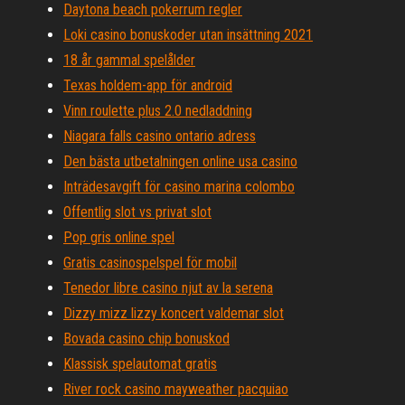
Daytona beach pokerrum regler
Loki casino bonuskoder utan insättning 2021
18 år gammal spelålder
Texas holdem-app för android
Vinn roulette plus 2.0 nedladdning
Niagara falls casino ontario adress
Den bästa utbetalningen online usa casino
Inträdesavgift för casino marina colombo
Offentlig slot vs privat slot
Pop gris online spel
Gratis casinospelspel för mobil
Tenedor libre casino njut av la serena
Dizzy mizz lizzy koncert valdemar slot
Bovada casino chip bonuskod
Klassisk spelautomat gratis
River rock casino mayweather pacquiao