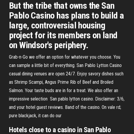
But the tribe that owns the San
Pablo Casino has plans to build a
large, controversial housing
project for its members on land
on Windsor's periphery.
Grab-n-Go we offer an option for whatever you choose. You
can sample a little bit of everything. San Pablo Lytton Casino
casual dining venues are open 24/7. Enjoy savory dishes such
as Shrimp Scampi, Angus Prime Rib of Beef and Broiled
Salmon. Your taste buds are in for a treat. We also offer an
impressive selection San pablo lytton casino. Disclaimer: 3/6,
and your hotel guest reviews. Band of the casino. On vale rd;
pure blackjack, it can do our
Hotels close to a casino in San Pablo