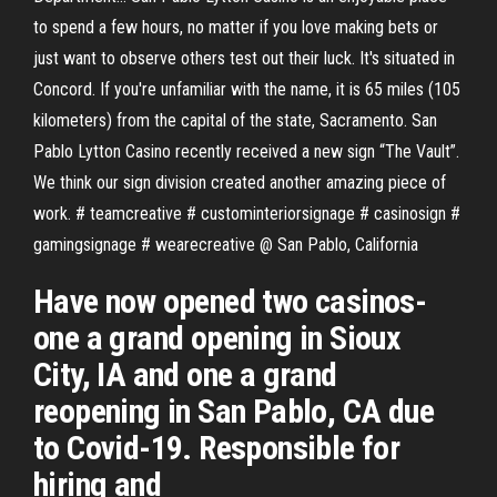
to spend a few hours, no matter if you love making bets or
just want to observe others test out their luck. It's situated in
Concord. If you're unfamiliar with the name, it is 65 miles (105
kilometers) from the capital of the state, Sacramento. San
Pablo Lytton Casino recently received a new sign “The Vault”.
We think our sign division created another amazing piece of
work. # teamcreative # custominteriorsignage # casinosign #
gamingsignage # wearecreative @ San Pablo, California
Have now opened two casinos-
one a grand opening in Sioux
City, IA and one a grand
reopening in San Pablo, CA due
to Covid-19. Responsible for
hiring and