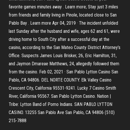
favorite games minutes away . Learn more; Stay just 3 miles
from friends and family living in Pinole, located close to San
Pablo Bay . Learn more Apr 04, 2019 · The incident unfolded
last Sunday after the husband and wife, ages 62 and 61, were
driving home to South City after a successful day at the
casino, according to the San Mateo County District Attorney’s
Office. Suspects James Louis Brisker, 26, Eric Hamilton, 31,
and Jaymon Dmareae Matthews, 24, allegedly followed them
from the casino. Feb 02, 2021 · San Pablo Lytton Casino San
Pablo, CA 94806. DEL NORTE COUNTY. Elk Valley Casino
Crescent City, California 95531-9241. Lucky 7 Casino Smith
River, California 95567. San Pablo Lytton Casino. Nation |
Tribe: Lytton Band of Pomo Indians. SAN PABLO LYTTON
CASINO. 13255 San Pablo Ave San Pablo, CA 94806 (510)
215-7888