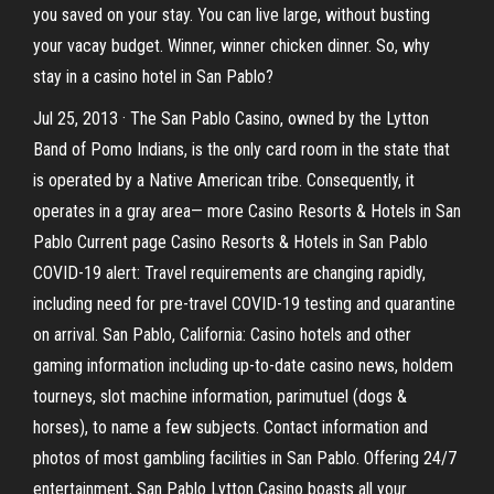
you saved on your stay. You can live large, without busting
your vacay budget. Winner, winner chicken dinner. So, why
stay in a casino hotel in San Pablo?
Jul 25, 2013 · The San Pablo Casino, owned by the Lytton
Band of Pomo Indians, is the only card room in the state that
is operated by a Native American tribe. Consequently, it
operates in a gray area— more Casino Resorts & Hotels in San
Pablo Current page Casino Resorts & Hotels in San Pablo
COVID-19 alert: Travel requirements are changing rapidly,
including need for pre-travel COVID-19 testing and quarantine
on arrival. San Pablo, California: Casino hotels and other
gaming information including up-to-date casino news, holdem
tourneys, slot machine information, parimutuel (dogs &
horses), to name a few subjects. Contact information and
photos of most gambling facilities in San Pablo. Offering 24/7
entertainment, San Pablo Lytton Casino boasts all your