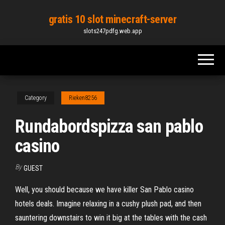
Skip
gratis 10 slot minecraft-server
to
slots247pdfg.web.app
the
content
Category
Rieken8256
Rundabordspizza san pablo
casino
By
GUEST
Well, you should because we have killer San Pablo casino
hotels deals. Imagine relaxing in a cushy plush pad, and then
sauntering downstairs to win it big at the tables with the cash