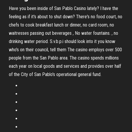
Have you been inside of San Pablo Casino lately? I have the
feeling as if it's about to shut down? There's no food court, no
chefs to cook breakfast lunch or dinner, no card room, no
waitresses passing out beverages , No water fountains. , no
drinking water period. S.v.b.p.i should look into it you know
who's on their council, tell them The casino employs over 500
people from the San Pablo area. The casino spends millions
each year on local goods and services and provides over half
of the City of San Pablo's operational general fund.