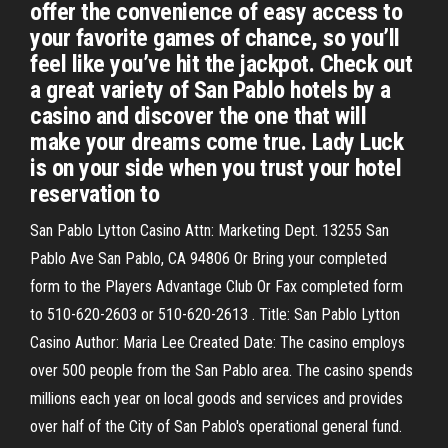
offer the convenience of easy access to
your favorite games of chance, so you’ll
feel like you’ve hit the jackpot. Check out
a great variety of San Pablo hotels by a
casino and discover the one that will
make your dreams come true. Lady Luck
is on your side when you trust your hotel
reservation to
San Pablo Lytton Casino Attn: Marketing Dept. 13255 San
Pablo Ave San Pablo, CA 94806 Or Bring your completed
form to the Players Advantage Club Or Fax completed form
to 510-620-2603 or 510-620-2613 . Title: San Pablo Lytton
Casino Author: Maria Lee Created Date: The casino employs
over 500 people from the San Pablo area. The casino spends
millions each year on local goods and services and provides
over half of the City of San Pablo's operational general fund.